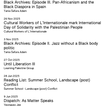
Black Archives: Episode III. Pan-Africanism and the
Black Diaspora in Spain
Tania Safura Adam
26 Nov 2025
Cultural Workers of L’Internationale mark International
Day of Solidarity with the Palestinian People
Cultural Workers of L’Internationale
3 Nov 2025
Black Archives: Episode II. Jazz without a Black body
politic
Tania Safura Adam
27 Oct 2025
Until Liberation III
Learning Palestine Group
28 Jun 2025
Reading List: Summer School, Landscape (post)
Conflict
Summer School - Landscape (post) Conflict
9 Jun 2025
Dispatch: As Matter Speaks
Yeongseo Jee