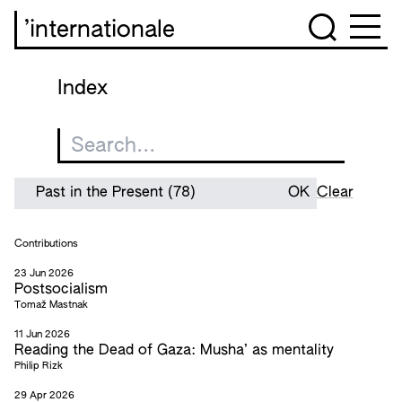
’internationale
Index
Clear
Contributions
23 Jun 2026
Postsocialism
Tomaž Mastnak
11 Jun 2026
Reading the Dead of Gaza: Musha’ as mentality
Philip Rizk
29 Apr 2026