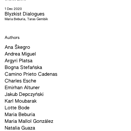
1 Dec 2020
Blyzkist Dialogues
Maria Beburia, Taras Gembik
Authors
Ana Škegro
Andrea Miguel
Argyri Platsa
Bogna Stefańska
Camino Prieto Cadenas
Charles Esche
Emirhan Altuner
Jakub Depczyński
Karl Moubarak
Lotte Bode
Maria Beburia
Maria Mallol González
Natalia Guaza