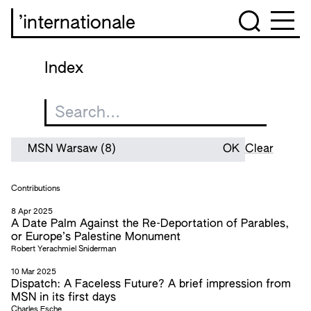
’internationale
Index
Clear
Contributions
8 Apr 2025
A Date Palm Against the Re-Deportation of Parables,
or Europe’s Palestine Monument
Robert Yerachmiel Sniderman
10 Mar 2025
Dispatch: A Faceless Future? A brief impression from
MSN in its first days
Charles Esche