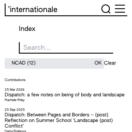
’internationale
Index
Clear
Contributions
25 Mar 2026
Dispatch: a few notes on being of body and landscape
Rachele Riley
25 Sep 2025
Dispatch: Between Pages and Borders – (post)
Reflection on Summer School ‘Landscape (post)
Conflict’
Daria Riabova