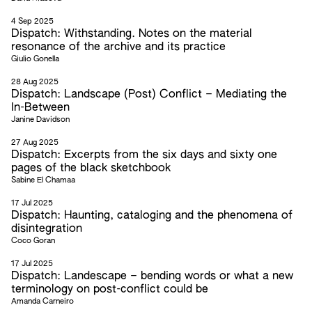
4 Sep 2025
Dispatch: Withstanding. Notes on the material
resonance of the archive and its practice
Giulio Gonella
28 Aug 2025
Dispatch: Landscape (Post) Conflict – Mediating the
In-Between
Janine Davidson
27 Aug 2025
Dispatch: Excerpts from the six days and sixty one
pages of the black sketchbook
Sabine El Chamaa
17 Jul 2025
Dispatch: Haunting, cataloging and the phenomena of
disintegration
Coco Goran
17 Jul 2025
Dispatch: Landescape – bending words or what a new
terminology on post-conflict could be
Amanda Carneiro