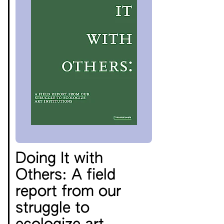
Doing It with
Others: A field
report from our
struggle to