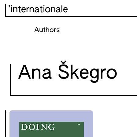
’internationale
Authors
Ana Škegro