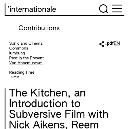
’internationale
Contributions
Sonic and Cinema
.pdf
EN
Commons
lumbung
Past in the Present
Van Abbemuseum
Reading time
18 min
The Kitchen, an
Introduction to
Subversive Film with
Nick Aikens, Reem