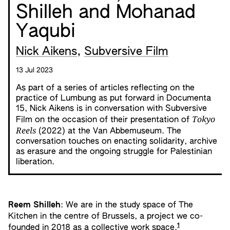
Shilleh and Mohanad
Yaqubi
Nick Aikens
,
Subversive Film
13 Jul 2023
As part of a series of articles reflecting on the
practice of Lumbung as put forward in Documenta
15, Nick Aikens is in conversation with Subversive
Tokyo
Film on the occasion of their presentation of
Reels
(2022) at the Van Abbemuseum. The
conversation touches on enacting solidarity, archive
as erasure and the ongoing struggle for Palestinian
liberation.
Reem Shilleh
: We are in the study space of The
Kitchen in the centre of Brussels, a project we co-
1
founded in 2018 as a collective work space.