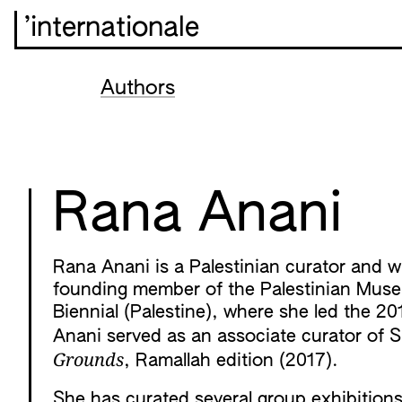
’internationale
Authors
Rana Anani
Rana Anani is a Palestinian curator and wri
founding member of the Palestinian Museu
Biennial (Palestine), where she led the 20
Anani served as an associate curator of Sh
Grounds
, Ramallah edition (2017).
She has curated several group exhibition