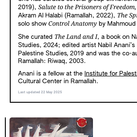
Salute to the Prisoners of Freedom,
2019),
The Sp
Akram Al Halabi (Ramallah, 2022),
Control Anatomy
solo show
by Mahmoud A
The Land and I
She curated
, a book on Na
Studies, 2024; edited artist Nabil Anani’
,
Palestine Studies
2019 and was the co-a
Ramallah: Riwaq, 2003.
Anani is a fellow at the
Institute for Pales
Cultural Center in Ramallah.
Last updated 22 May 2025