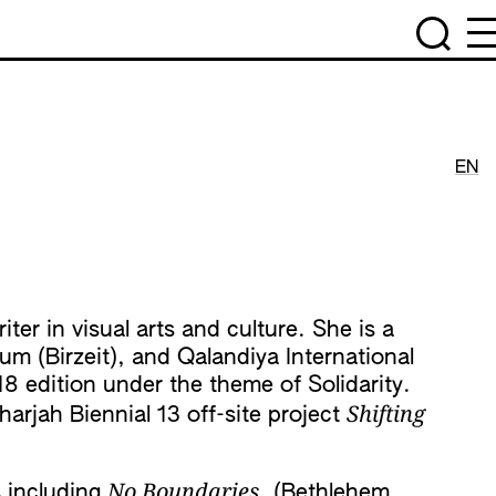
EN
ter in visual arts and culture. She is a
m (Birzeit), and Qalandiya International
18 edition under the theme of Solidarity.
Shifting
arjah Biennial 13 off-site project
No Boundaries
s including
, (Bethlehem,