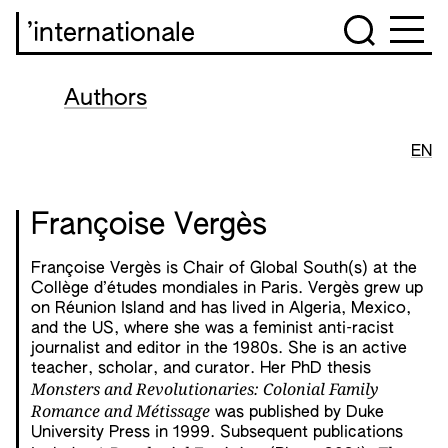
’internationale
Authors
EN
Françoise Vergès
Françoise Vergès is Chair of Global South(s) at the
Collège d’études mondiales in Paris. Vergès grew up
on Réunion Island and has lived in Algeria, Mexico,
and the US, where she was a feminist anti-racist
journalist and editor in the 1980s. She is an active
teacher, scholar, and curator. Her PhD thesis
Monsters and Revolutionaries: Colonial Family
Romance and Métissage
was published by Duke
University Press in 1999. Subsequent publications