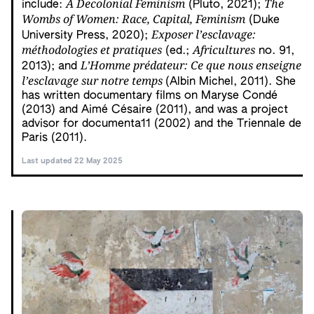
A Decolonial Feminism
The
include:
(Pluto, 2021);
Wombs of Women: Race, Capital, Feminism
(Duke
Exposer l’esclavage:
University Press, 2020);
méthodologies et pratiques
Africultures
(ed.;
no. 91,
L’Homme prédateur: Ce que nous enseigne
2013); and
l’esclavage sur notre temps
(Albin Michel, 2011). She
has written documentary films on Maryse Condé
(2013) and Aimé Césaire (2011), and was a project
advisor for documenta11 (2002) and the Triennale de
Paris (2011).
Last updated 22 May 2025