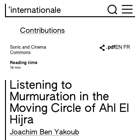
’internationale
Contributions
Sonic and Cinema
.pdf
EN
FR
Commons
Reading time
16 min
Listening to
Murmuration in the
Moving Circle of Ahl El
Hijra
Joachim Ben Yakoub