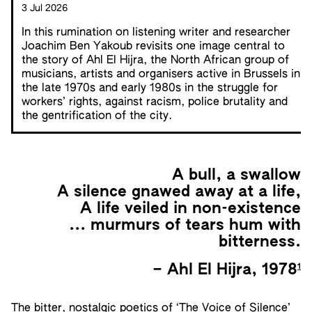
3 Jul 2026
In this rumination on listening writer and researcher
Joachim Ben Yakoub revisits one image central to
the story of Ahl El Hijra, the North African group of
musicians, artists and organisers active in Brussels in
the late 1970s and early 1980s in the struggle for
workers’ rights, against racism, police brutality and
the gentrification of the city.
A bull, a swallow
A silence gnawed away at a life,
A life veiled in non-existence
... murmurs of tears hum with
bitterness.
1
– Ahl El Hijra, 1978
The bitter, nostalgic poetics of ‘The Voice of Silence’