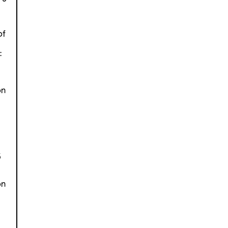
v
of
:
on
5
on