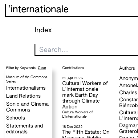
’internationale
Index
Clear
Contributions
Authors
Filter by Keywords
Museum of the Commons
22 Apr 2026
Anonym
Series
Cultural Workers of
Antonel
Internationalisms
L’Internationale
Charles
mark Earth Day
Land Relations
Consta
through Climate
Sonic and Cinema
Biénzob
Action
Commons
Cultural Workers of
Cultura
L’Internationale
Schools
L’Intern
Dagmary
Statements and
18 Dec 2025
Gratero
editorials
The Fifth Estate: On