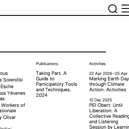
Publications
Activities
ous
Taking Part. A
22 Apr 2026
–
25 Apr
Guide to
Marking Earth Da
a Solenički
Participatory Tools
through Climate
 Esche
and Techniques,
Action: Activities
nza Yévenes
2024
as
12 Dec 2025
l Workers of
PEI Obert: Until
ationale
Liberation: A
Collective Readin
 Olívar
and Listening
l
Session by Learni