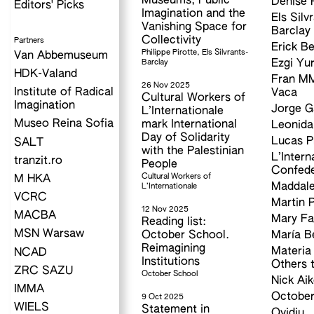
Museums, Public
Denise P
Editors' Picks
Imagination and the
Els Silv
Vanishing Space for
Barclay
Collectivity
Partners
Erick Be
Philippe Pirotte, Els Silvrants-
Van Abbemuseum
Barclay
Ezgi Yur
HDK-Valand
Fran M
26 Nov 2025
Institute of Radical
Vaca
Cultural Workers of
Imagination
Jorge 
L’Internationale
Museo Reina Sofia
mark International
Leonida
Day of Solidarity
Lucas Pr
SALT
with the Palestinian
L’Intern
tranzit.ro
People
Confede
Cultural Workers of
M HKA
Maddale
L’Internationale
VCRC
Martin 
12 Nov 2025
MACBA
Mary F
Reading list:
MSN Warsaw
October School.
María B
Reimagining
Materia
NCAD
Institutions
Others 
ZRC SAZU
October School
Nick Ai
IMMA
October
9 Oct 2025
WIELS
Statement in
Ovidiu