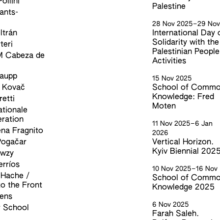
ollini
Palestine
rants-
28 Nov 2025
–
29 No
ltrán
International Day 
Solidarity with the
teri
Palestinian People
M Cabeza de
Activities
Gaupp
15 Nov 2025
 Kovač
School of Comm
Knowledge: Fred
etti
Moten
ationale
ration
11 Nov 2025
–
6 Jan
na Fragnito
2026
Pogačar
Vertical Horizon.
Kyiv Biennial 202
awzy
erríos
10 Nov 2025
–
16 Nov
 Hache /
School of Comm
to the Front
Knowledge 2025
kens
6 Nov 2025
 School
Farah Saleh.