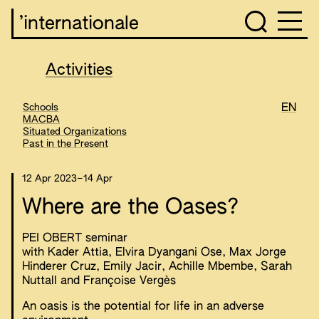
’internationale
Activities
Schools
EN
MACBA
Situated Organizations
Past in the Present
12 Apr 2023
–
14 Apr
Where are the Oases?
PEI OBERT seminar
with Kader Attia, Elvira Dyangani Ose, Max Jorge
Hinderer Cruz, Emily Jacir, Achille Mbembe, Sarah
Nuttall and Françoise Vergès
An oasis is the potential for life in an adverse