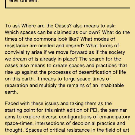
environment.
To ask Where are the Oases? also means to ask:
Which spaces can be claimed as our own? What do the
times of the commons look like? What modes of
resistance are needed and desired? What forms of
conviviality arise if we move forward as if the society
we dream of is already in place? The search for the
oases also means to create spaces and practices that
rise up against the processes of desertification of life
on this earth. It means to forge space-times of
reparation and multiply the remains of an inhabitable
earth.
Faced with these issues and taking them as the
starting point for this ninth edition of PEI, the seminar
aims to explore diverse configurations of emancipatory
space-times, intersections of decolonial practice and
thought. Spaces of critical resistance in the field of art