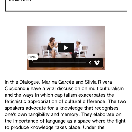
In this Dialogue, Marina Garcés and Silvia Rivera
Cusicanqui have a vital discussion on multiculturalism
and the ways in which capitalism exacerbates the
fetishistic appropriation of cultural difference. The two
speakers advocate for a knowledge that recognises
one's own tangibility and memory. They elaborate on
the importance of language as a space where the fight
to produce knowledge takes place. Under the