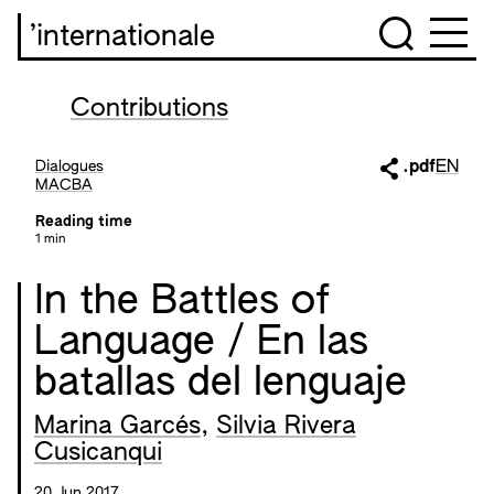
’internationale
Contributions
Dialogues
.pdf
EN
MACBA
Reading time
1 min
In the Battles of
Language / En las
batallas del lenguaje
Marina Garcés
,
Silvia Rivera
Cusicanqui
20 Jun 2017