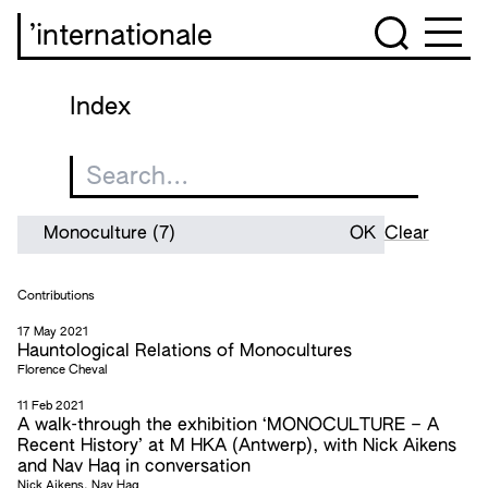
’internationale
Index
Clear
Contributions
17 May 2021
Hauntological Relations of Monocultures
Florence Cheval
11 Feb 2021
A walk-through the exhibition ‘MONOCULTURE – A
Recent History’ at M HKA (Antwerp), with Nick Aikens
and Nav Haq in conversation
Nick Aikens, Nav Haq