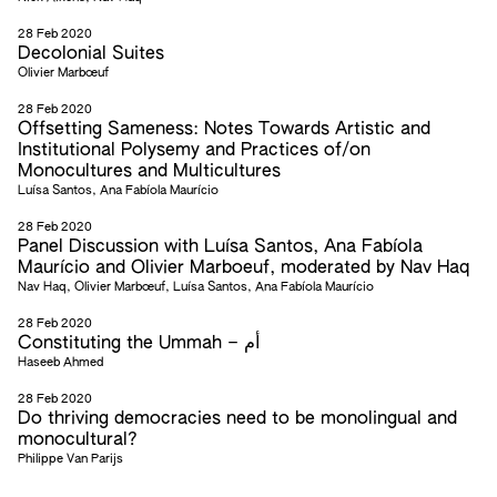
28 Feb 2020
Decolonial Suites
Olivier Marbœuf
28 Feb 2020
Offsetting Sameness: Notes Towards Artistic and
Institutional Polysemy and Practices of/on
Monocultures and Multicultures
Luísa Santos, Ana Fabíola Maurício
28 Feb 2020
Panel Discussion with Luísa Santos, Ana Fabíola
Maurício and Olivier Marboeuf, moderated by Nav Haq
Nav Haq, Olivier Marbœuf, Luísa Santos, Ana Fabíola Maurício
28 Feb 2020
Constituting the Ummah – أم
Haseeb Ahmed
28 Feb 2020
Do thriving democracies need to be monolingual and
monocultural?
Philippe Van Parijs