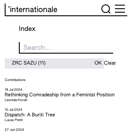
’internationale
Index
Clear
Contributions
18 Jul 2024
Rethinking Comradeship from a Feminist Position
Leonida Kovač
10 Jul 2024
Dispatch: A Buriti Tree
Lucas Pretti
27 Jun 2024