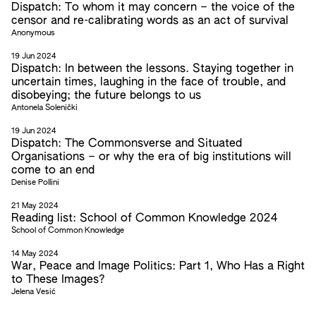
Dispatch: To whom it may concern – the voice of the
censor and re-calibrating words as an act of survival
Anonymous
19 Jun 2024
Dispatch: In between the lessons. Staying together in
uncertain times, laughing in the face of trouble, and
disobeying; the future belongs to us
Antonela Solenički
19 Jun 2024
Dispatch: The Commonsverse and Situated
Organisations – or why the era of big institutions will
come to an end
Denise Pollini
21 May 2024
Reading list: School of Common Knowledge 2024
School of Common Knowledge
14 May 2024
War, Peace and Image Politics: Part 1, Who Has a Right
to These Images?
Jelena Vesić