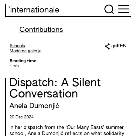
’internationale
Contributions
Schools
.pdf
EN
Moderna galerija
Reading time
4 min
Dispatch: A Silent
Conversation
Anela Dumonjić
20 Dec 2024
In her dispatch from the ‘Our Many Easts’ summer
school, Anela Dumonjić reflects on what solidarity