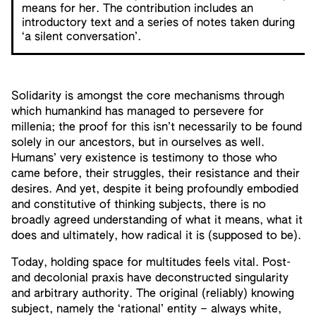
means for her. The contribution includes an
introductory text and a series of notes taken during
‘a silent conversation’.
Solidarity is amongst the core mechanisms through
which humankind has managed to persevere for
millenia; the proof for this isn’t necessarily to be found
solely in our ancestors, but in ourselves as well.
Humans’ very existence is testimony to those who
came before, their struggles, their resistance and their
desires. And yet, despite it being profoundly embodied
and constitutive of thinking subjects, there is no
broadly agreed understanding of what it means, what it
does and ultimately, how radical it is (supposed to be).
Today, holding space for multitudes feels vital. Post-
and decolonial praxis have deconstructed singularity
and arbitrary authority. The original (reliably) knowing
subject, namely the ‘rational’ entity – always white,