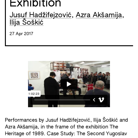
Exhibition
Jusuf Hadžifejzović
,
Azra Akšamija
,
Ilija Šoškić
27 Apr 2017
Performances by Jusuf Hadžifejzović, Ilija Šoškić and
Azra Akšamija, in the frame of the exhibition The
Heritage of 1989. Case Study: The Second Yugoslav