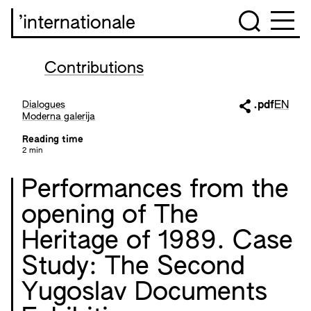
’internationale
Contributions
Dialogues
.pdf
EN
Moderna galerija
Reading time
2 min
Performances from the
opening of The
Heritage of 1989. Case
Study: The Second
Yugoslav Documents