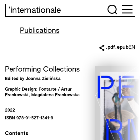
’internationale
Publications
.pdf
.epub
EN
Performing Collections
Edited by Joanna Zielińska
Graphic Design: Fontarte / Artur
Frankowski, Magdalena Frankowska
2022
ISBN 978-91-527-1341-9
Contents