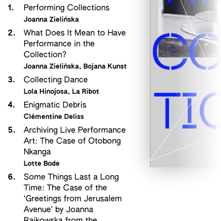
1.
Performing Collections
Joanna Zielińska
2.
What Does It Mean to Have
Performance in the
Collection?
Joanna Zielińska
,
Bojana Kunst
3.
Collecting Dance
Lola Hinojosa
,
La Ribot
4.
Enigmatic Debris
Clémentine Deliss
5.
Archiving Live Performance
Art: The Case of Otobong
Nkanga
Lotte Bode
6.
Some Things Last a Long
Time: The Case of the
‘Greetings from Jerusalem
Avenue’ by Joanna