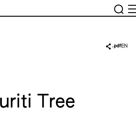
.pdf
EN
riti Tree