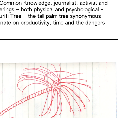
f Common Knowledge
, journalist, activist and
erings – both physical and psychological –
riti Tree – the tall palm tree synonymous
inate on productivity, time and the dangers