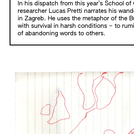
In his dispatch from this year’s
School o
researcher Lucas Pretti narrates his wand
in Zagreb. He uses the metaphor of the Bu
with survival in harsh conditions – to rum
of abandoning words to others.