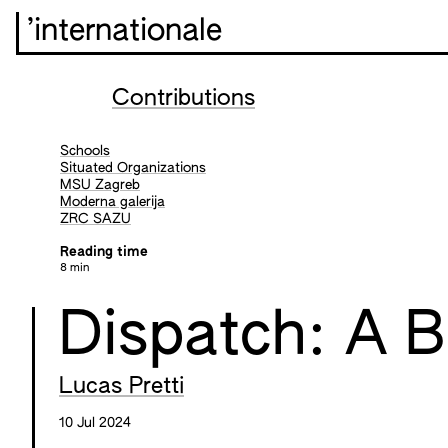
’internationale
Contributions
Schools
Situated Organizations
MSU Zagreb
Moderna galerija
ZRC SAZU
Reading time
8 min
Dispatch: A Bu
Lucas Pretti
10 Jul 2024