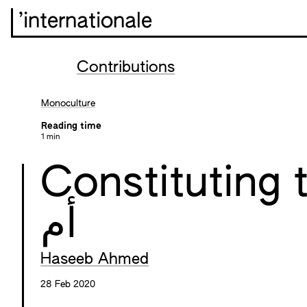
’internationale
Contributions
Monoculture
Reading time
1 min
Constituting
أم
Haseeb Ahmed
28 Feb 2020