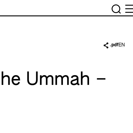
.pdf
EN
 the Ummah –