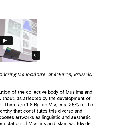
sidering Monoculture" at deBuren, Brussels.
tution of the collective body of Muslims and
ithout, as affected by the development of
d. There are 1.8 Billion Muslims, 25% of the
entity that constitutes this diverse and
poses artworks as linguistic and aesthetic
ormulation of Muslims and Islam worldwide.