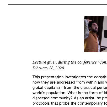
Lecture given during the conference "Con
February 28, 2020.
This presentation investigates the consti
how they are addressed from within and w
global capitalism from the classical perio
world’s population. What is the form of id
dispersed community? As an artist, he pro
protocols that probe the contemporary f