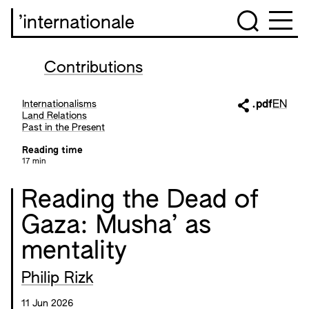
’internationale
Contributions
Internationalisms
.pdf
EN
Land Relations
Past in the Present
Reading time
17 min
Reading the Dead of
Gaza: Musha’ as
mentality
Philip Rizk
11 Jun 2026