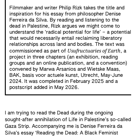
Filmmaker and writer Philip Rizk takes the title and
inspiration for his essay from philosopher Denise
Ferreira da Silva. By reading and listening to the
dead in Palestine, Rizk argues we might come to
understand the ‘radical potential for life’ – a potential
that would necessarily entail reclaiming liberatory
relationships across land and bodies. The text was
Usufructuaries of Earth
commissioned as part of
, a
project in three chapters (an exhibition, reading
groups and an online publication, and a convention)
convened by Marwa Arsanios and Wietske Maas,
BAK, basis voor actuele kunst, Utrecht, May-June
2024. It was completed in February 2025 and a
postscript added in May 2026.
I am trying to read the Dead during the ongoing
sought-after annihilation of Life in Palestine’s so-called
Gaza Strip. Accompanying me is Denise Ferreira da
Silva’s essay ‘Reading the Dead: A Black Feminist