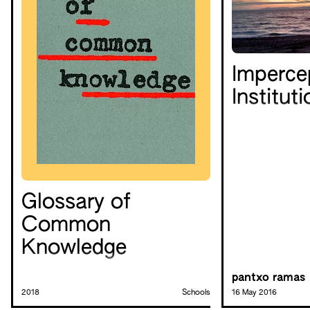
Imperce
Institut
Glossary of
Common
Knowledge
pantxo ramas
2018
Schools
16 May 2016