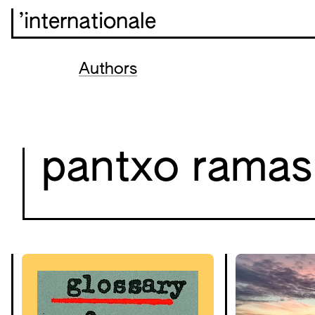
’internationale
Authors
pantxo ramas