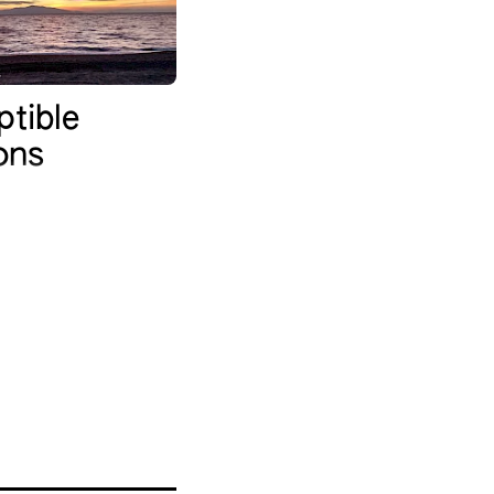
ptible
ions