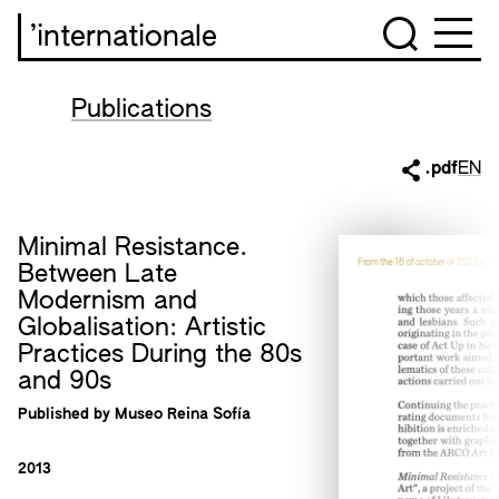
’internationale
Publications
.pdf
EN
Minimal Resistance.
Between Late
Modernism and
Globalisation: Artistic
Practices During the 80s
and 90s
Published by Museo Reina Sofía
2013