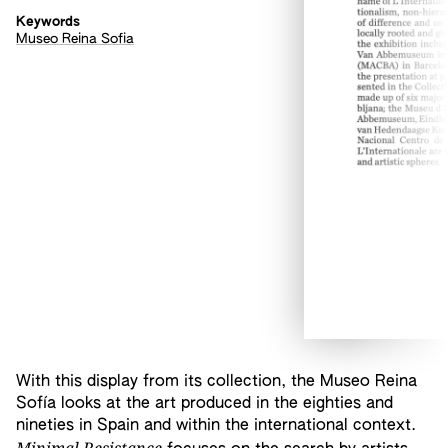
Keywords
Museo Reina Sofia
With this display from its collection, the Museo Reina
Sofía looks at the art produced in the eighties and
nineties in Spain and within the international context.