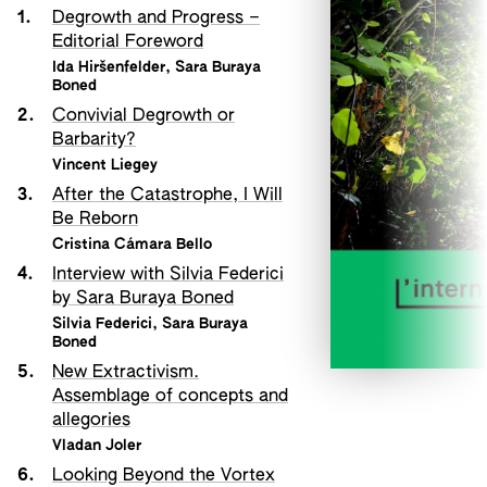
1.
Degrowth and Progress –
Editorial Foreword
Ida Hiršenfelder
,
Sara Buraya
Boned
2.
Convivial Degrowth or
Barbarity?
Vincent Liegey
3.
After the Catastrophe, I Will
Be Reborn
Cristina Cámara Bello
4.
Interview with Silvia Federici
by Sara Buraya Boned
Silvia Federici
,
Sara Buraya
Boned
5.
New Extractivism.
Assemblage of concepts and
allegories
Vladan Joler
6.
Looking Beyond the Vortex