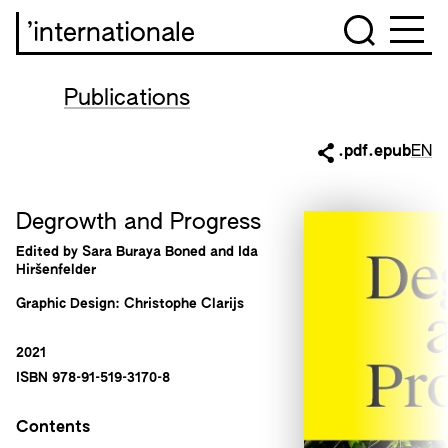
’internationale
Publications
.pdf
.epub
EN
Degrowth and Progress
Edited by Sara Buraya Boned and Ida
Hiršenfelder
Graphic Design: Christophe Clarijs
2021
ISBN 978-91-519-3170-8
Contents