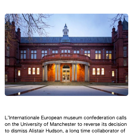
L’Internationale European museum confederation calls
on the University of Manchester to reverse its decision
to dismiss Alistair Hudson, a long time collaborator of