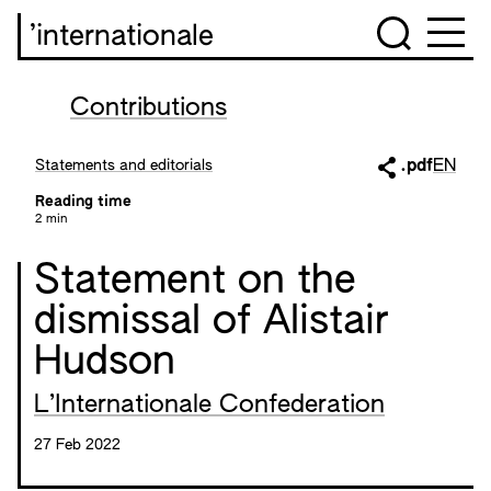
’internationale
Contributions
Statements and editorials
.pdf
EN
Reading time
2 min
Statement on the
dismissal of Alistair
Hudson
L’Internationale Confederation
27 Feb 2022