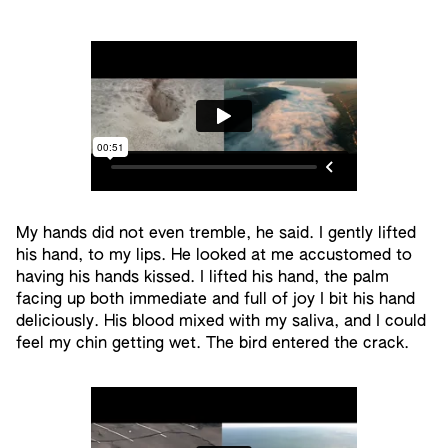
My hands did not even tremble, he said. I gently lifted
his hand, to my lips. He looked at me accustomed to
having his hands kissed. I lifted his hand, the palm
facing up both immediate and full of joy I bit his hand
deliciously. His blood mixed with my saliva, and I could
feel my chin getting wet. The bird entered the crack.