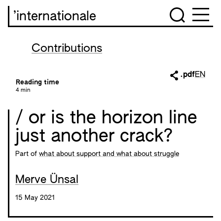
’internationale
Contributions
.pdf
EN
Reading time
4 min
/ or is the horizon line
just another crack?
Part of
what about support and what about struggle
Merve Ünsal
15 May 2021