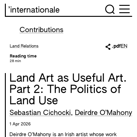
’internationale
Contributions
Land Relations
.pdf
EN
Reading time
28 min
Land Art as Useful Art.
Part 2: The Politics of
Land Use
Sebastian Cichocki
,
Deirdre O’Mahony
1 Apr 2026
Deirdre O’Mahony is an Irish artist whose work