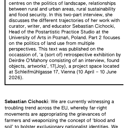
centres on the politics of landscape, relationships
between rural and urban areas, rural sustainability
and food security. In this two-part interview, she
discusses the different trajectories of her work with
curator, writer, and educator Sebastian Cichocki,
Head of the Postartistic Practice Studio at the
University of Arts in Poznań, Poland. Part 2 focuses
on the politics of land use from multiple
perspectives. This text was published on the
occassion of, ‘a (sort of) retrospective exhibition by
Deirdre O‘Mahony consisting of an interview, found
objects, artworks’, 17(Joy), a project space located
at Schleifmühlgasse 17, Vienna (10 April – 10 June
2026).
Sebastian Cichocki
: We are currently witnessing a
troubling trend across the EU, whereby far-right
movements are appropriating the grievances of
farmers and weaponizing the concept of ‘blood and
soil’ to bolster exclusionary nationalist identities. We