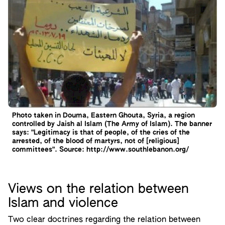
Photo taken in Douma, Eastern Ghouta, Syria, a region
controlled by Jaish al Islam (The Army of Islam). The banner
says: "Legitimacy is that of people, of the cries of the
arrested, of the blood of martyrs, not of [religious]
committees". Source: http://www.southlebanon.org/
Views on the relation between
Islam and violence
Two clear doctrines regarding the relation between