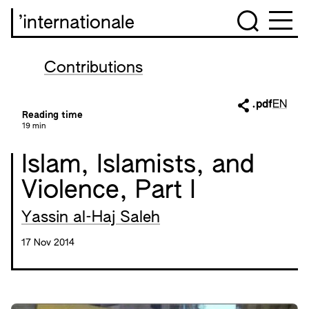
’internationale
Contributions
.pdf
EN
Reading time
19 min
Islam, Islamists, and
Violence, Part I
Yassin al-Haj Saleh
17 Nov 2014