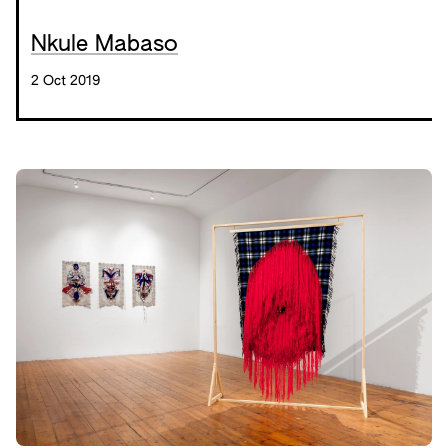
Nkule Mabaso
2 Oct 2019