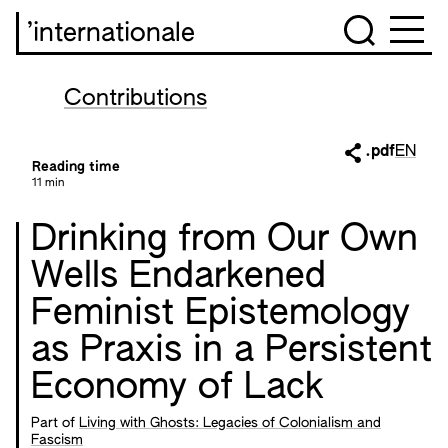
’internationale
Contributions
.pdf
EN
Reading time
11 min
Drinking from Our Own
Wells Endarkened
Feminist Epistemology
as Praxis in a Persistent
Economy of Lack
Part of
Living with Ghosts: Legacies of Colonialism and
Fascism