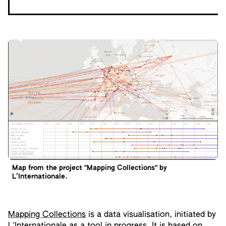
Map from the project "Mapping Collections" by
L’Internationale.
Mapping Collections
is a data visualisation, initiated by