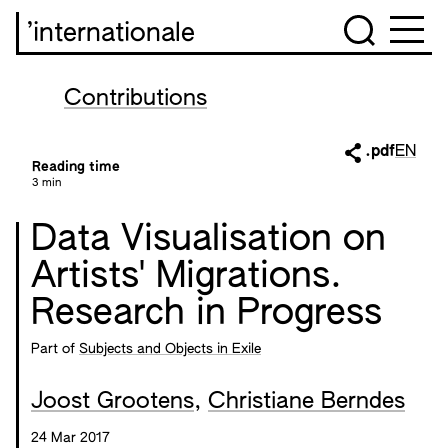
’internationale
Contributions
.pdf
EN
Reading time
3 min
Data Visualisation on
Artists' Migrations.
Research in Progress
Part of
Subjects and Objects in Exile
Joost Grootens
,
Christiane Berndes
24 Mar 2017