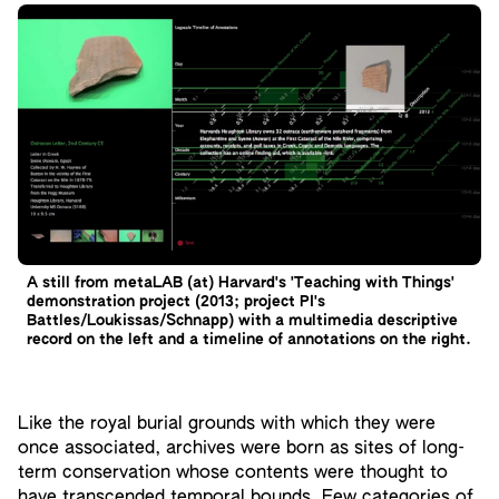
A still from metaLAB (at) Harvard's 'Teaching with Things'
demonstration project (2013; project PI's
Battles/Loukissas/Schnapp) with a multimedia descriptive
record on the left and a timeline of annotations on the right.
Like the royal burial grounds with which they were
once associated, archives were born as sites of long-
term conservation whose contents were thought to
have transcended temporal bounds. Few categories of