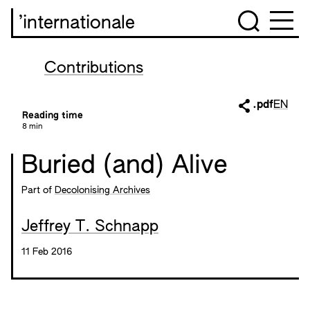
’internationale
Contributions
.pdf
EN
Reading time
8 min
Buried (and) Alive
Part of
Decolonising Archives
Jeffrey T. Schnapp
11 Feb 2016