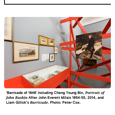
Portrait of
'Barricade of 1848' including Cheng Young Bin,
John Ruskin
After John Everett Milais 1854-55, 2014, and
Barricade
Liam Gillick’s
. Photo: Peter Cox.