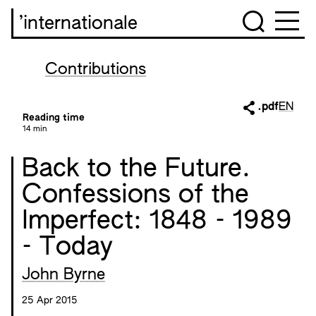
’internationale
Contributions
.pdf
EN
Reading time
14 min
Back to the Future.
Confessions of the
Imperfect: 1848 - 1989
- Today
John Byrne
25 Apr 2015