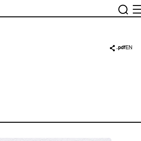
.pdf
EN