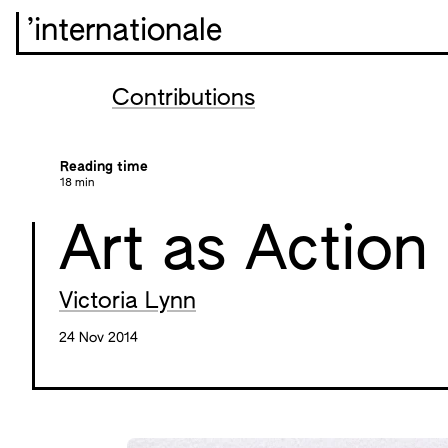
’internationale
Contributions
Reading time
18 min
Art as Action
Victoria Lynn
24 Nov 2014