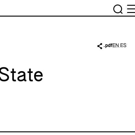
.pdf
EN
ES
State