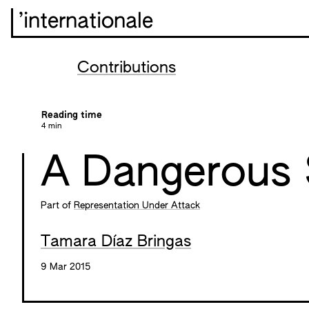
’internationale
Contributions
Reading time
4 min
A Dangerous 
Part of
Representation Under Attack
Tamara Díaz Bringas
9 Mar 2015