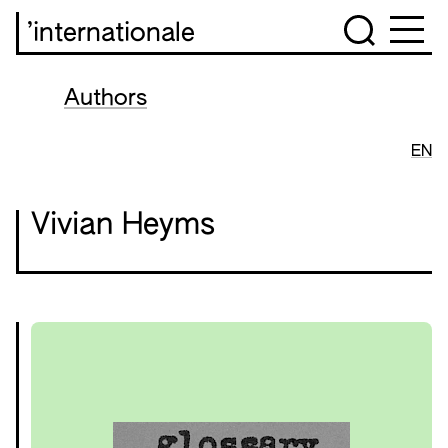
’internationale
Authors
EN
Vivian Heyms