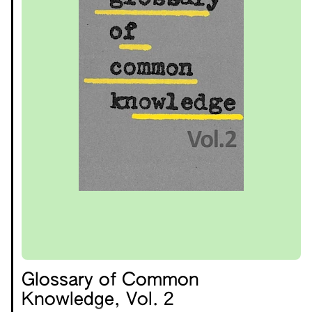
Glossary of Common
Knowledge, Vol. 2