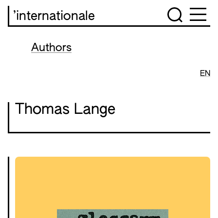
’internationale
Authors
EN
Thomas Lange