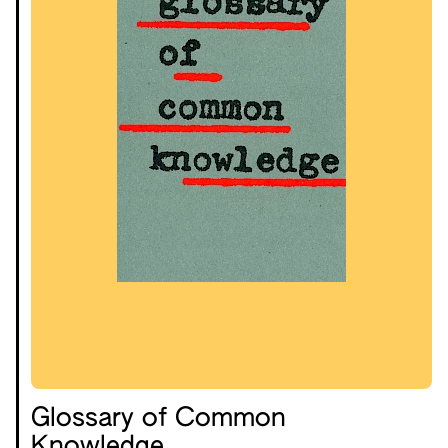
Glossary of Common
Knowledge