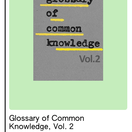
Glossary of Common
Knowledge, Vol. 2