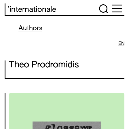
’internationale
Authors
EN
Theo Prodromidis