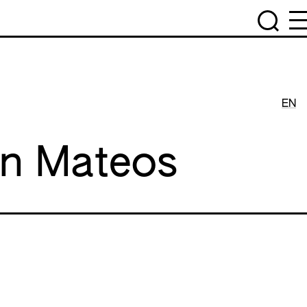
EN
án Mateos