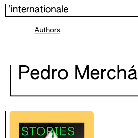
’internationale
Authors
Pedro Merch