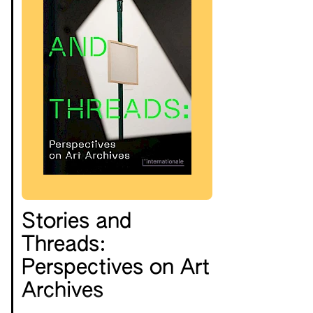
Stories and
Threads:
Perspectives on Art
Archives