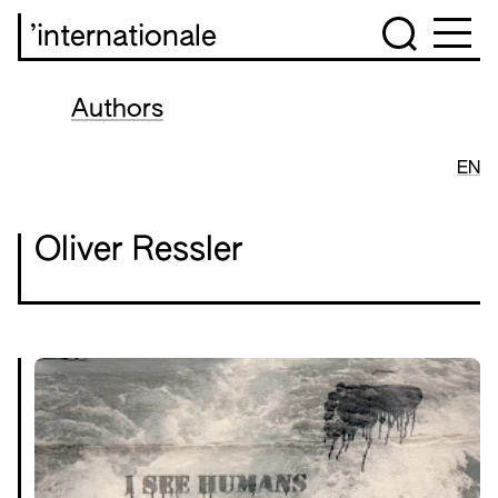
’internationale
Authors
EN
Oliver Ressler