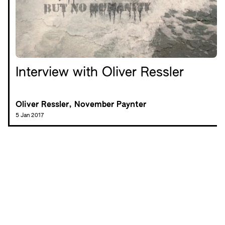
Interview with Oliver Ressler
Oliver Ressler, November Paynter
5 Jan 2017