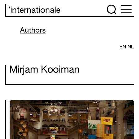
’internationale
Authors
EN
NL
Mirjam Kooiman