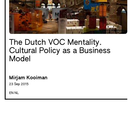
The Dutch VOC Mentality.
Cultural Policy as a Business
Model
Mirjam Kooiman
23 Sep 2015
EN
NL