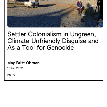
Settler Colonialism in Ungreen,
Climate-Unfriendly Disguise and
As a Tool for Genocide
May-Britt Öhman
13 Oct 2022
EN
SV