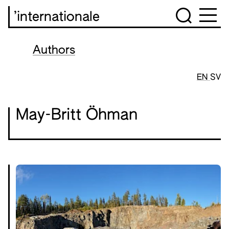
’internationale
Authors
EN
SV
May-Britt Öhman