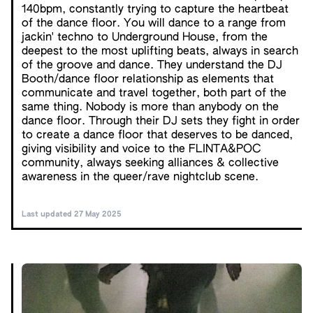
140bpm, constantly trying to capture the heartbeat
of the dance floor. You will dance to a range from
jackin' techno to Underground House, from the
deepest to the most uplifting beats, always in search
of the groove and dance. They understand the DJ
Booth/dance floor relationship as elements that
communicate and travel together, both part of the
same thing. Nobody is more than anybody on the
dance floor. Through their DJ sets they fight in order
to create a dance floor that deserves to be danced,
giving visibility and voice to the FLINTA&POC
community, always seeking alliances & collective
awareness in the queer/rave nightclub scene.
Last updated 27 May 2025