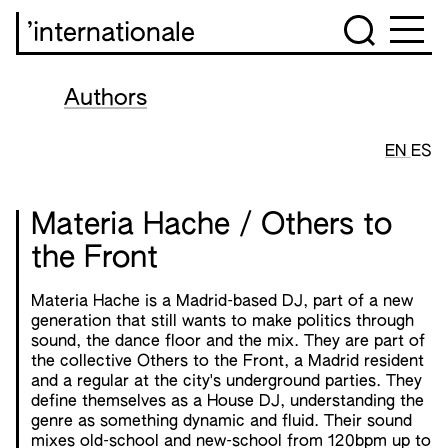
’internationale
Authors
EN
ES
Materia Hache / Others to
the Front
Materia Hache is a Madrid-based DJ, part of a new
generation that still wants to make politics through
sound, the dance floor and the mix. They are part of
the collective Others to the Front, a Madrid resident
and a regular at the city's underground parties. They
define themselves as a House DJ, understanding the
genre as something dynamic and fluid. Their sound
mixes old-school and new-school from 120bpm up to