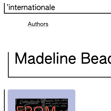
’internationale
Authors
Madeline Bea