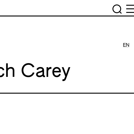
EN
ch Carey