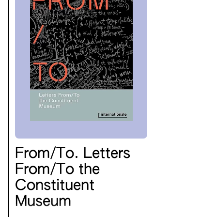
From/To. Letters
From/To the
Constituent
Museum