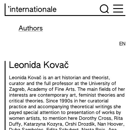
’internationale
Authors
EN
Leonida Kovač
Leonida Kovač is an art historian and theorist,
curator and the full professor at the University of
Zagreb, Academy of Fine Arts. The main fields of her
interests are contemporary art, feminist theories and
critical theories. Since 1990s in her curatorial
practice and accompanying theoretical writings she
payed special attention to presentation of works by
women artists, to mention here Dorothy Cross, Rita
Duffy, Katarzyna Kozyra, Orshi Drozdik, Nan Hoover,