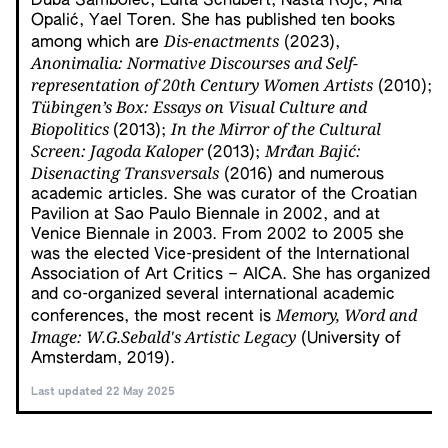
Duba Sambolec, Edita Schubert, Nasta Rojc, Ana
Opalić, Yael Toren. She has published ten books
Dis-enactments
among which are
(2023),
Anonimalia: Normative Discourses and Self-
representation of 20th
Century Women Artists
(2010);
Tübingen’s Box: Essays on Visual Culture and
Biopolitics
In the Mirror of the Cultural
(2013);
Screen: Jagoda Kaloper
Mrđan Bajić:
(2013);
Disenacting
Transversals
(2016) and numerous
academic articles. She was curator of the Croatian
Pavilion at Sao Paulo Biennale in 2002, and at
Venice Biennale in 2003. From 2002 to 2005 she
was the elected Vice-president of the International
Association of Art Critics – AICA. She has organized
and co-organized several international academic
Memory, Word and
conferences, the most recent is
Image: W.G.Sebald's Artistic Legacy
(University of
Amsterdam, 2019).
Last updated 22 May 2025