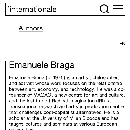
’internationale
Authors
EN
Emanuele Braga
Emanuele Braga (b. 1975) is an artist, philosopher,
and activist whose work focuses on the relationship
between art, economy, and technology. He was a co-
founder of MACAO, a new centre for art and culture,
and the
Institute of Radical Imagination
(IRI), a
transnational research and artistic production centre
that challenges post-capitalist alternatives. He is a
scholar at the University of Milan Bicocca and has
taught lectures and seminars at various European