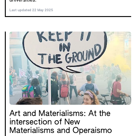
universities.
Last updated 22 May 2025
Art and Materialisms: At the
intersection of New
Materialisms and Operaismo