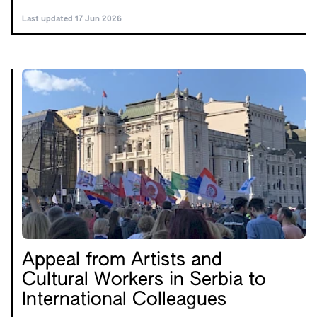
Last updated 17 Jun 2026
Appeal from Artists and
Cultural Workers in Serbia to
International Colleagues