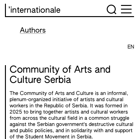
’internationale
Authors
EN
Community of Arts and
Culture Serbia
The Community of Arts and Culture is an informal,
plenum-organized initiative of artists and cultural
workers in the Republic of Serbia. It was formed in
2025 to bring together artists and cultural workers
from across the cultural field in a common struggle
against the Serbian government's destructive cultural
and public policies, and in solidarity with and support
of the Student Movement in Serbia.