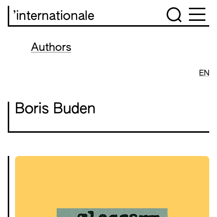
’internationale
Authors
EN
Boris Buden