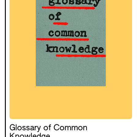
Glossary of Common
Knowledge