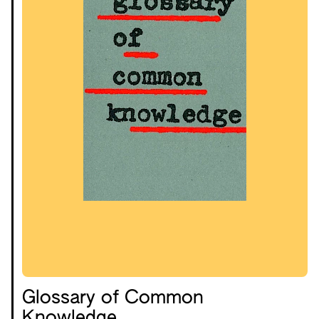
Glossary of Common
Knowledge