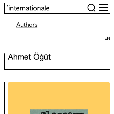
’internationale
Authors
EN
Ahmet Öğüt