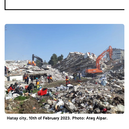
Hatay city, 10th of February 2023. Photo: Ateş Alpar.