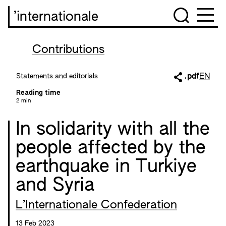
’internationale
Contributions
Statements and editorials
.pdf
EN
Reading time
2 min
In solidarity with all the
people affected by the
earthquake in Turkiye
and Syria
L’Internationale Confederation
13 Feb 2023