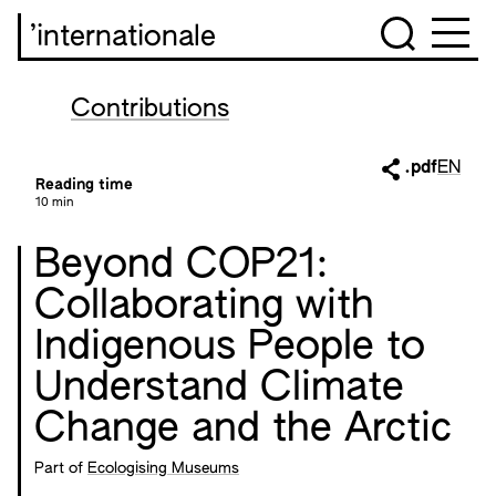
’internationale
Contributions
.pdf
EN
Reading time
10 min
Beyond COP21:
Collaborating with
Indigenous People to
Understand Climate
Change and the Arctic
Part of
Ecologising Museums