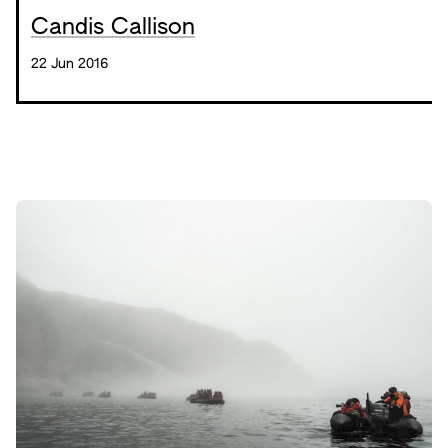
Candis Callison
22 Jun 2016