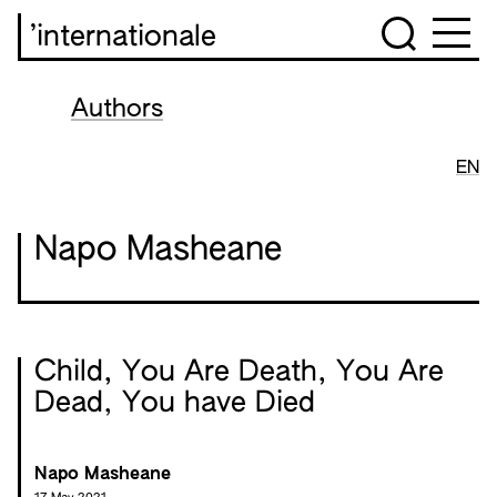
’internationale
Authors
EN
Napo Masheane
Child, You Are Death, You Are
Dead, You have Died
Napo Masheane