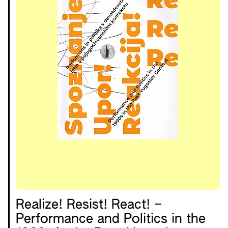
Realize! Resist! React! –
Performance and Politics in the