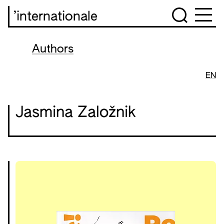
’internationale
Authors
EN
Jasmina Založnik